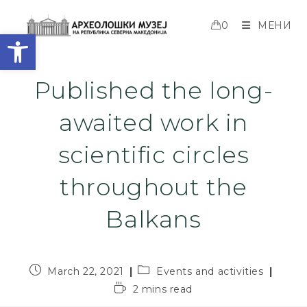
0
МЕНИ
Open toolbar
Published the long-
awaited work in
scientific circles
throughout the
Balkans
March 22, 2021
Events and activities
2 mins read