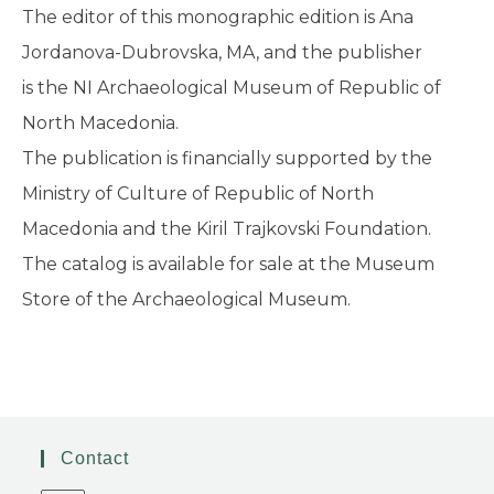
The editor of this monographic edition is Ana
Jordanova-Dubrovska, MA, and the publisher
is the NI Archaeological Museum of Republic of
North Macedonia.
The publication is financially supported by the
Ministry of Culture of Republic of North
Macedonia and the Kiril Trajkovski Foundation.
The catalog is available for sale at the Museum
Store of the Archaeological Museum.
Contact