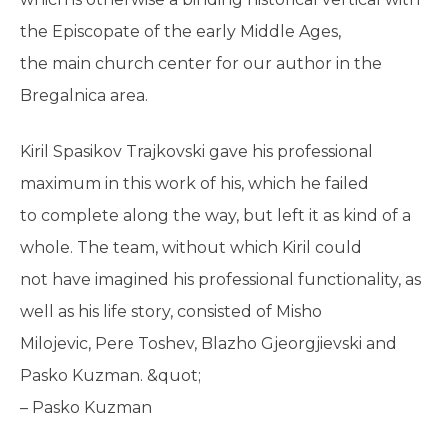
the Episcopate of the early Middle Ages,
the main church center for our author in the
Bregalnica area.
Kiril Spasikov Trajkovski gave his professional
maximum in this work of his, which he failed
to complete along the way, but left it as kind of a
whole. The team, without which Kiril could
not have imagined his professional functionality, as
well as his life story, consisted of Misho
Milojevic, Pere Toshev, Blazho Gjeorgjievski and
Pasko Kuzman. &quot;
– Pasko Kuzman