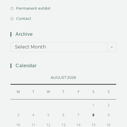
Permanent exhibit
Contact
Archive
Select Month
Calendar
AUGUST 2026
M
T
W
T
F
S
S
1
2
3
4
5
6
7
8
9
10
11
12
13
14
15
16