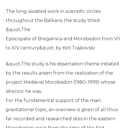
The long-awaited work in scientific circles
throughout the Balkans, the study titled
&quot;The
Episcopate of Bregalnica and Morobisdon from VII
to XIV century&quot; by Kiril Trajkovski
&quot;This study is his dissertation theme initiated
by the results arisen from the realization of the
project Medieval Morobisdon (1980-1999) whose
director he was.
For the fundamental support of the main
gravitational topic, an overview is given of all thus
far recorded and researched sites in the eastern
Macedonian areas from the time of the first