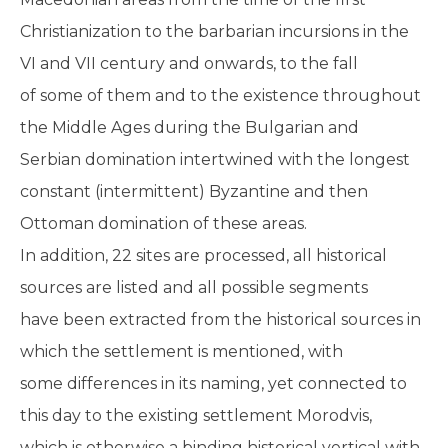
Christianization to the barbarian incursions in the
VI and VII century and onwards, to the fall
of some of them and to the existence throughout
the Middle Ages during the Bulgarian and
Serbian domination intertwined with the longest
constant (intermittent) Byzantine and then
Ottoman domination of these areas.
In addition, 22 sites are processed, all historical
sources are listed and all possible segments
have been extracted from the historical sources in
which the settlement is mentioned, with
some differences in its naming, yet connected to
this day to the existing settlement Morodvis,
which is otherwise a binding historical vertical with