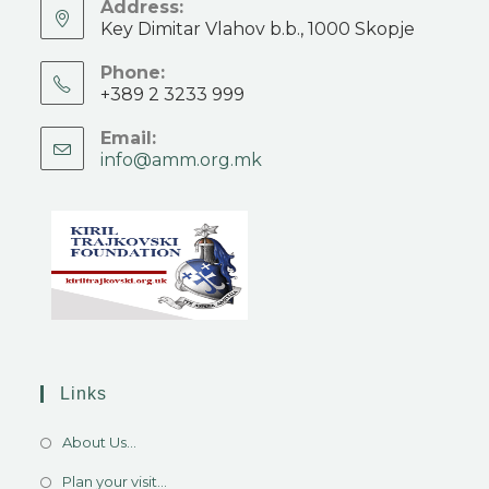
Address:
Key Dimitar Vlahov b.b., 1000 Skopje
Phone:
+389 2 3233 999
Email:
info@amm.org.mk
Links
About Us...
Plan your visit...