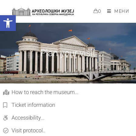
0
МЕНИ
Open toolbar
Plan your visit
How to reach the museum...
Ticket information
Accessibility...
Visit protocol..