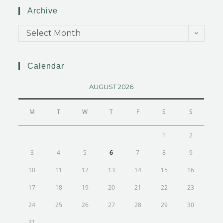
Archive
Select Month
Calendar
AUGUST 2026
M
T
W
T
F
S
S
1
2
3
4
5
6
7
8
9
10
11
12
13
14
15
16
17
18
19
20
21
22
23
24
25
26
27
28
29
30
31