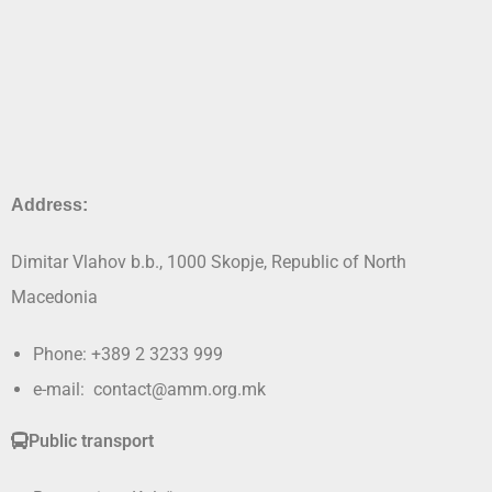
Address:
Dimitar Vlahov b.b., 1000 Skopje, Republic of North
Macedonia
Phone: +389 2 3233 999
e-mail: contact@amm.org.mk
Public transport