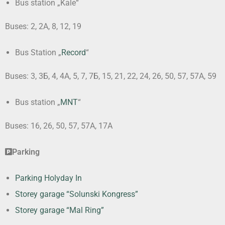
Bus station „Kale“
Buses: 2, 2А, 8, 12, 19
Bus Station „
Record
“
Buses: 3, 3Б, 4, 4А, 5, 7, 7Б, 15, 21, 22, 24, 26, 50, 57, 57А, 59
Bus station „
MNT
“
Buses: 16, 26, 50, 57, 57А, 17А
Parking
Parking Holyday In
Storey garage “Solunski Kongress”
Storey garage “Mal Ring”