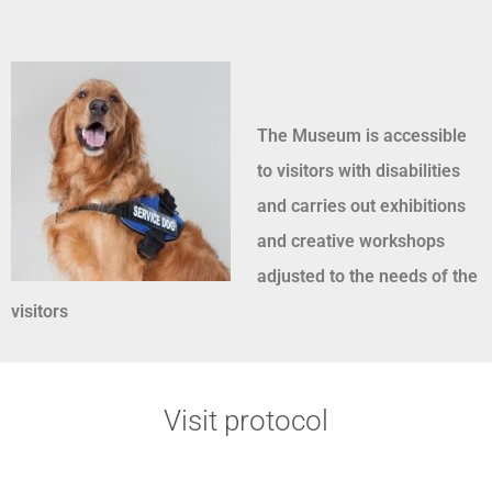
The Museum is accessible
to visitors with disabilities
and carries out exhibitions
and creative workshops
adjusted to the needs of the
visitors
Visit protocol