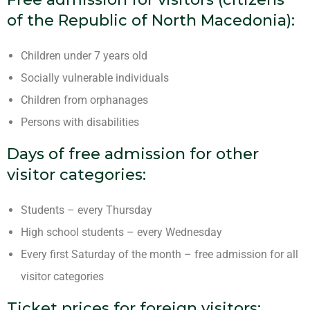
of the Republic of North Macedonia):
Children under 7 years old
Socially vulnerable individuals
Children from orphanages
Persons with disabilities
Days of free admission for other
visitor categories:
Students – every Thursday
High school students – every Wednesday
Every first Saturday of the month – free admission for all
visitor categories
Ticket prices for foreign visitors: