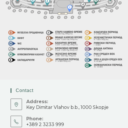
Contact
Address:
Key Dimitar Vlahov b.b., 1000 Skopje
Phone:
+389 2 3233 999