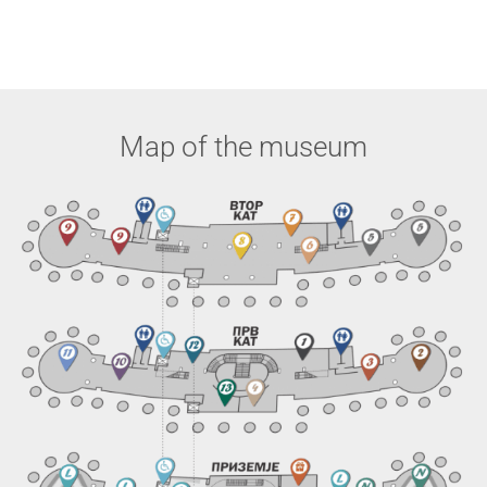
Map of the museum