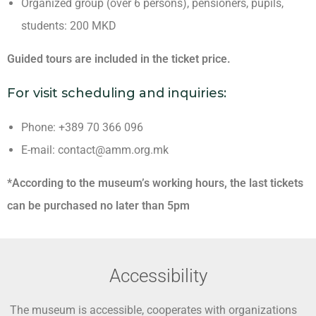
Organized group (over 6 persons), pensioners, pupils,
students: 200 MKD
Guided tours are included in the ticket price.
For visit scheduling and inquiries:
Phone: +389 70 366 096
E-mail: contact@amm.org.mk
*According to the museum’s working hours, the last tickets
can be purchased no later than 5pm
Accessibility
The museum is accessible, cooperates with organizations