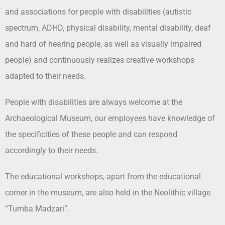
and associations for people with disabilities (autistic
spectrum, ADHD, physical disability, mental disability, deaf
and hard of hearing people, as well as visually impaired
people) and continuously realizes creative workshops
adapted to their needs.
People with disabilities are always welcome at the
Archaeological Museum, our employees have knowledge of
the specificities of these people and can respond
accordingly to their needs.
The educational workshops, apart from the educational
corner in the museum, are also held in the Neolithic village
“Tumba Madzari”.