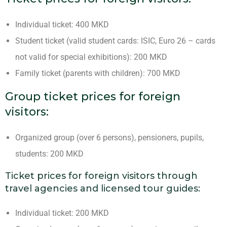
Individual ticket: 400 MKD
Student ticket (valid student cards: ISIC, Euro 26 – cards
not valid for special exhibitions): 200 MKD
Family ticket (parents with children): 700 MKD
Group ticket prices for foreign
visitors:
Organized group (over 6 persons), pensioners, pupils,
students: 200 MKD
Ticket prices for foreign visitors through
travel agencies and licensed tour guides:
Individual ticket: 200 MKD