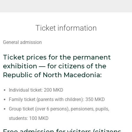
Ticket information
General admission
Ticket prices for the permanent
exhibition — for citizens of the
Republic of North Macedonia:
Individual ticket: 200 MKD
Family ticket (parents with children): 350 MKD
Group ticket (over 6 persons), pensioners, pupils,
students: 100 MKD
Free admission for visitors (citizens