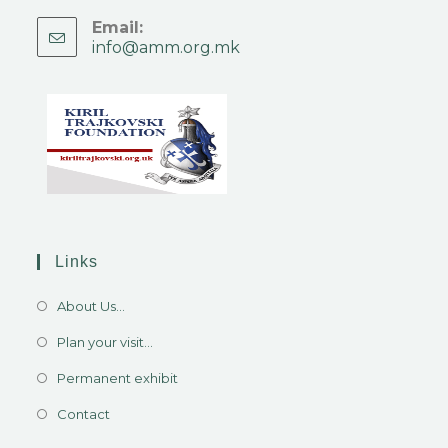
Email:
info@amm.org.mk
Links
About Us...
Plan your visit...
Permanent exhibit
Contact