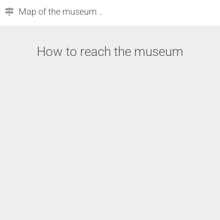
Map of the museum ..
How to reach the museum