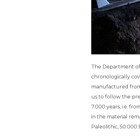
The Department of P
chronologically cov
manufactured from 
us to follow the pr
7.000 years, i.e. fr
in the material rem
Paleolithic, 50.000 