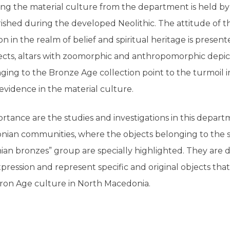
ng the material culture from the department is held by 
rished during the developed Neolithic. The attitude of t
on in the realm of belief and spiritual heritage is prese
ts, altars with zoomorphic and anthropomorphic depicti
ging to the Bronze Age collection point to the turmoil 
 evidence in the material culture.
rtance are the studies and investigations in this depart
onian communities, where the objects belonging to the 
an bronzes” group are specially highlighted. They are d
expression and represent specific and original objects that
Iron Age culture in North Macedonia.