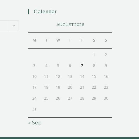
Calendar
AUGUST 2026
M
T
W
T
F
S
S
1
2
3
4
5
6
7
8
9
10
11
12
13
14
15
16
17
18
19
20
21
22
23
24
25
26
27
28
29
30
31
« Sep