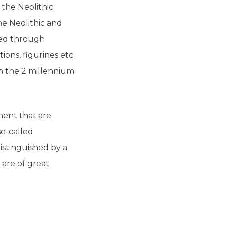
the Neolithic
he Neolithic and
nted through
ons, figurines etc.
in the 2 millennium
ment that are
so-called
istinguished by a
 are of great