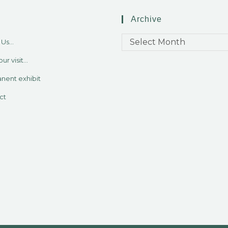
Archive
Select Month
Us...
ur visit...
nent exhibit
ct