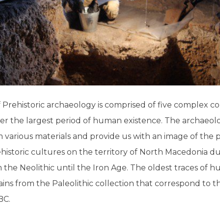
rehistoric archaeology is comprised of five complex col
er the largest period of human existence. The archaeolo
various materials and provide us with an image of the 
ehistoric cultures on the territory of North Macedonia du
om the Neolithic until the Iron Age. The oldest traces of h
ains from the Paleolithic collection that correspond to t
BC.