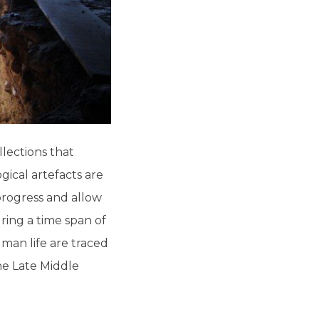
lections that
gical artefacts are
progress and allow
ring a time span of
uman life are traced
he Late Middle