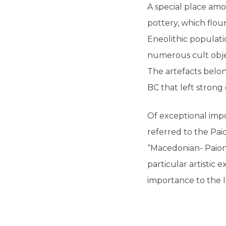
A special place amo
pottery, which flou
Eneolithic populati
numerous cult objec
The artefacts belon
BC that left strong
Of exceptional impo
referred to the Pai
“Macedonian- Paioni
particular artistic 
importance to the 