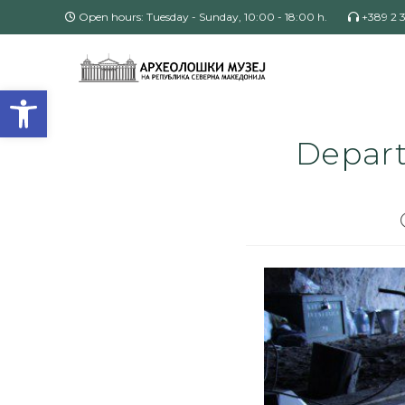
Open hours: Tuesday - Sunday, 10:00 - 18:00 h.
+389 2 
Open toolbar
Depart