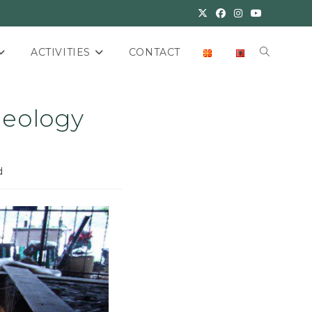
ACTIVITIES
CONTACT
aeology
d