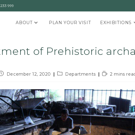
3233 999
ABOUT
PLAN YOUR VISIT
EXHIBITIONS
ment of Prehistoric arch
December 12, 2020
Departments
2 mins rea