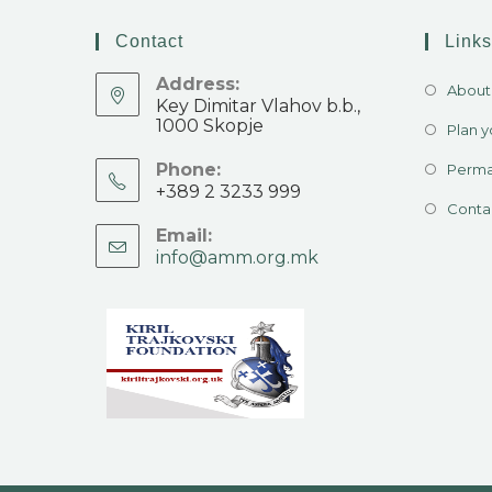
Contact
Links
Address:
About 
Key Dimitar Vlahov b.b.,
1000 Skopje
Plan yo
Phone:
Perma
+389 2 3233 999
Conta
Email:
info@amm.org.mk