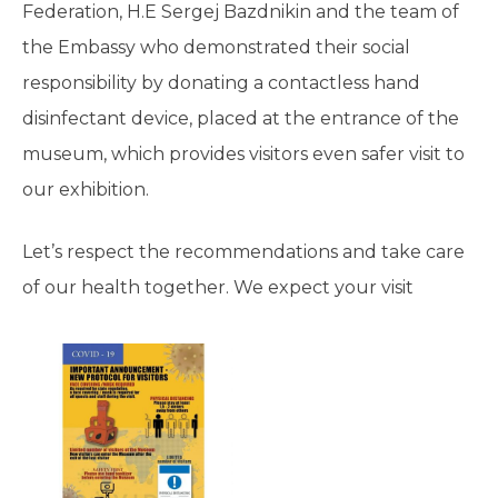
Federation, H.E Sergej Bazdnikin and the team of
the Embassy who demonstrated their social
responsibility by donating a contactless hand
disinfectant device, placed at the entrance of the
museum, which provides visitors even safer visit to
our exhibition.
Let’s respect the recommendations and take care
of our health together. We expect your visit