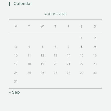
Calendar
AUGUST 2026
M
T
W
T
F
S
S
1
2
3
4
5
6
7
8
9
10
11
12
13
14
15
16
17
18
19
20
21
22
23
24
25
26
27
28
29
30
31
« Sep