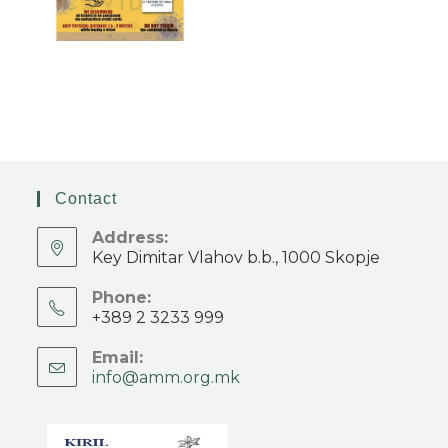
Contact
Address:
Key Dimitar Vlahov b.b., 1000 Skopje
Phone:
+389 2 3233 999
Email:
info@amm.org.mk