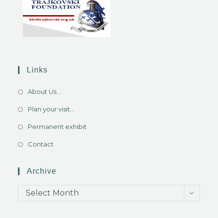
Links
About Us...
Plan your visit...
Permanent exhibit
Contact
Archive
Select Month