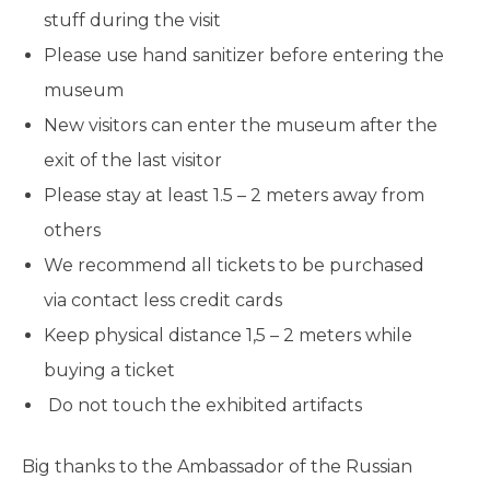
stuff during the visit
Please use hand sanitizer before entering the
museum
New visitors can enter the museum after the
exit of the last visitor
Please stay at least 1.5 – 2 meters away from
others
We recommend all tickets to be purchased
via contact less credit cards
Keep physical distance 1,5 – 2 meters while
buying a ticket
Do not touch the exhibited artifacts
Big thanks to the Ambassador of the Russian