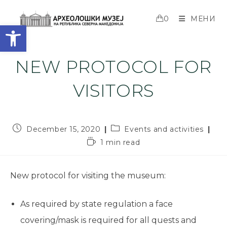
0
МЕНИ
Open toolbar
NEW PROTOCOL FOR
VISITORS
December 15, 2020
Events and activities
1 min read
New protocol for visiting the museum:
As required by state regulation a face
covering/mask is required for all quests and