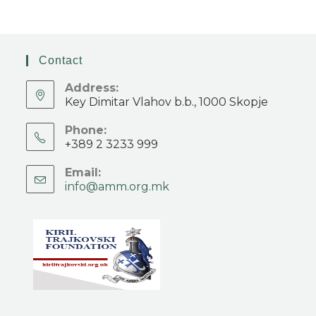
Contact
Address:
Key Dimitar Vlahov b.b., 1000 Skopje
Phone:
+389 2 3233 999
Email:
info@amm.org.mk