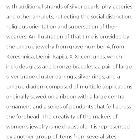
with additional strands of silver pearls, phylacteries
and other amulets, reflecting the social distinction,
religious orientation and superstition of their
wearers. An illustration of that time is provided by
the unique jewelry from grave number 4, from
Koreshnica, Demir Kapija, X-XI centuries, which
includes glass and bronze bracelets, a pair of large
silver grape cluster earrings, silver rings, and a
unique diadem composed of multiple applications
originally sewed on a ribbon with a large central
ornament and a series of pendants that fell across
the forehead. The creativity of the makers of
women’s jewelry is inexhaustible; it is represented
by another group of items from several sites,