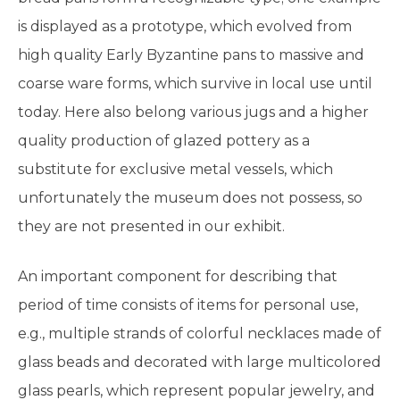
is displayed as a prototype, which evolved from
high quality Early Byzantine pans to massive and
coarse ware forms, which survive in local use until
today. Here also belong various jugs and a higher
quality production of glazed pottery as a
substitute for exclusive metal vessels, which
unfortunately the museum does not possess, so
they are not presented in our exhibit.
An important component for describing that
period of time consists of items for personal use,
e.g., multiple strands of colorful necklaces made of
glass beads and decorated with large multicolored
glass pearls, which represent popular jewelry, and