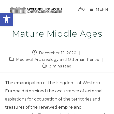
0
МЕНИ
Open toolbar
Mature Middle Ages
December 12, 2020
Medieval Archaeology and Ottoman Period
3 mins read
The emancipation of the kingdoms of Western
Europe determined the occurrence of external
aspirations for occupation of the territories and
treasures of the renewed empire and