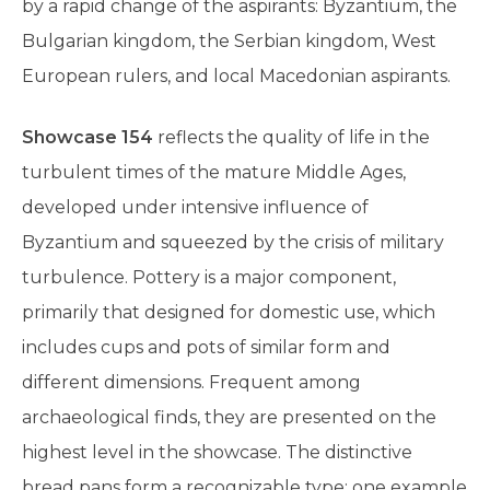
by a rapid change of the aspirants: Byzantium, the
Bulgarian kingdom, the Serbian kingdom, West
European rulers, and local Macedonian aspirants.
Showcase 154
reflects the quality of life in the
turbulent times of the mature Middle Ages,
developed under intensive influence of
Byzantium and squeezed by the crisis of military
turbulence. Pottery is a major component,
primarily that designed for domestic use, which
includes cups and pots of similar form and
different dimensions. Frequent among
archaeological finds, they are presented on the
highest level in the showcase. The distinctive
bread pans form a recognizable type; one example