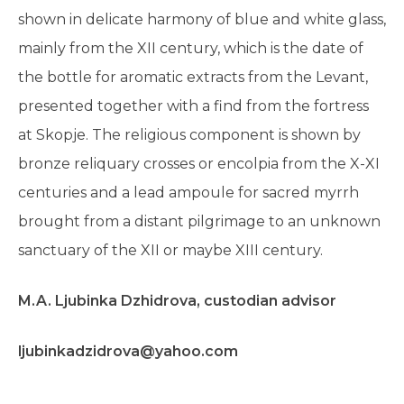
shown in delicate harmony of blue and white glass,
mainly from the XII century, which is the date of
the bottle for aromatic extracts from the Levant,
presented together with a find from the fortress
at Skopje. The religious component is shown by
bronze reliquary crosses or encolpia from the X-XI
centuries and a lead ampoule for sacred myrrh
brought from a distant pilgrimage to an unknown
sanctuary of the XII or maybe XIII century.
M.A. Ljubinka Dzhidrova, custodian advisоr
ljubinkadzidrova@yahoo.com