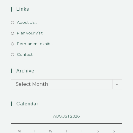
Links
About Us...
Plan your visit...
Permanent exhibit
Contact
Archive
Select Month
Calendar
AUGUST 2026
M
T
W
T
F
S
S