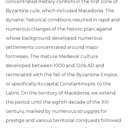
concentrated military conflicts in the first zone of
Byzantine rule, which included Macedonia. The
dynamic historical conditions resulted in rapid and
numerous changes of the historic plan, against
whose background developed numerous
settlements concentrated around major
fortresses. The mature Medieval culture
developed between 1000 and 1206 AD and
terminated with the fall of the Byzantine Empire,
or specifically its capital Constantinople, to the
Latins. On the territory of Macedonia, we extend
this period until the eighth decade of the XIII
century, marked by numerous struggles for
prestige and various territorial conquests followed