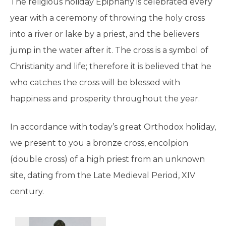
The religious holiday Epiphany is celebrated every
year with a ceremony of throwing the holy cross
into a river or lake by a priest, and the believers
jump in the water after it. The cross is a symbol of
Christianity and life; therefore it is believed that he
who catches the cross will be blessed with
happiness and prosperity throughout the year.
In accordance with today’s great Orthodox holiday,
we present to you a bronze cross, encolpion
(double cross) of a high priest from an unknown
site, dating from the Late Medieval Period, XIV
century.