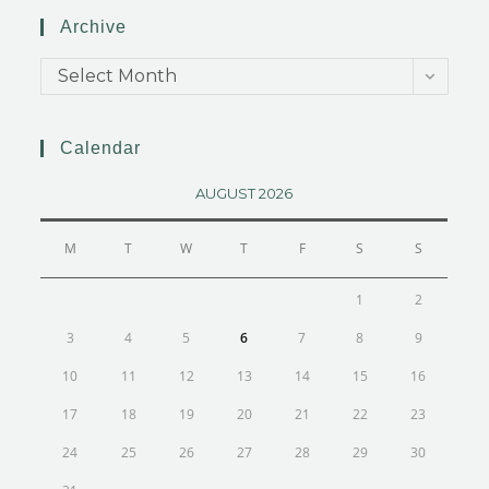
Archive
Select Month
Calendar
AUGUST 2026
M
T
W
T
F
S
S
1
2
3
4
5
6
7
8
9
10
11
12
13
14
15
16
17
18
19
20
21
22
23
24
25
26
27
28
29
30