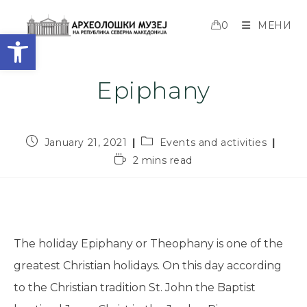
0
МЕНИ
Open toolbar
Epiphany
January 21, 2021
Events and activities
2 mins read
The holiday Epiphany or Theophany is one of the
greatest Christian holidays. On this day according
to the Christian tradition St. John the Baptist