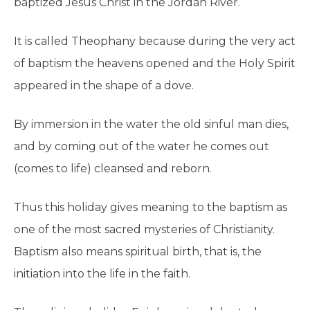
baptized Jesus Christ in the Jordan River.
It is called Theophany because during the very act
of baptism the heavens opened and the Holy Spirit
appeared in the shape of a dove.
By immersion in the water the old sinful man dies,
and by coming out of the water he comes out
(comes to life) cleansed and reborn.
Thus this holiday gives meaning to the baptism as
one of the most sacred mysteries of Christianity.
Baptism also means spiritual birth, that is, the
initiation into the life in the faith.