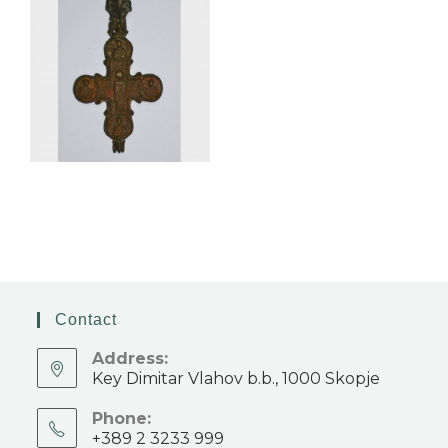
Contact
Address:
Key Dimitar Vlahov b.b., 1000 Skopje
Phone:
+389 2 3233 999