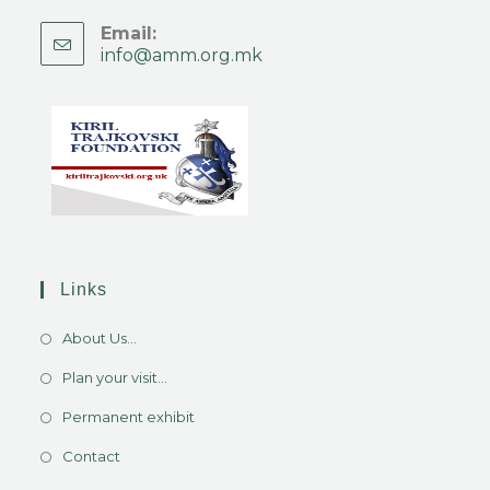
Email:
info@amm.org.mk
Links
About Us...
Plan your visit...
Permanent exhibit
Contact