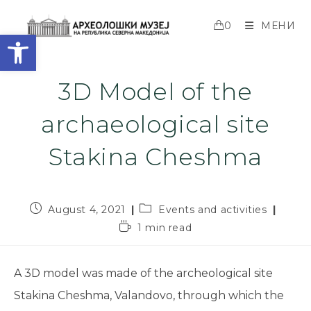
0
МЕНИ
Open toolbar
3D Model of the
archaeological site
Stakina Cheshma
August 4, 2021
Events and activities
1 min read
A 3D model was made of the archeological site
Stakina Cheshma, Valandovo, through which the