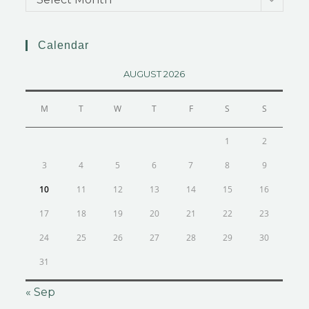
Calendar
AUGUST 2026
M
T
W
T
F
S
S
1
2
3
4
5
6
7
8
9
10
11
12
13
14
15
16
17
18
19
20
21
22
23
24
25
26
27
28
29
30
31
« Sep