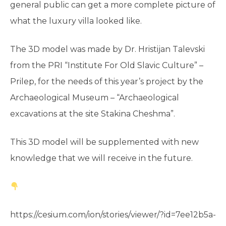
general public can get a more complete picture of
what the luxury villa looked like.
The 3D model was made by Dr. Hristijan Talevski
from the PRI “Institute For Old Slavic Culture” –
Prilep, for the needs of this year’s project by the
Archaeological Museum – “Archaeological
excavations at the site Stakina Cheshma”.
This 3D model will be supplemented with new
knowledge that we will receive in the future.
https://cesium.com/ion/stories/viewer/?id=7ee12b5a-