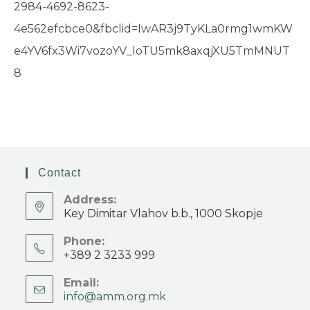
2984-4692-8623-
4e562efcbce0&fbclid=IwAR3j9TyKLa0rmg1wmKW
e4YV6fx3Wi7vozoYV_loTU5mk8axqjXU5TmMNUT
8
Contact
Address:
Key Dimitar Vlahov b.b., 1000 Skopje
Phone:
+389 2 3233 999
Email:
info@amm.org.mk