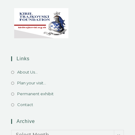
Links
About Us...
Plan your visit...
Permanent exhibit
Contact
Archive
Select Month