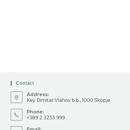
Contact
Address:
Key Dimitar Vlahov b.b., 1000 Skopje
Phone:
+389 2 3233 999
Email: