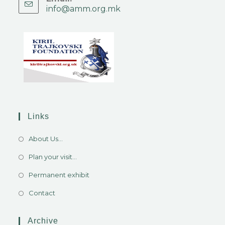
info@amm.org.mk
Links
About Us...
Plan your visit...
Permanent exhibit
Contact
Archive