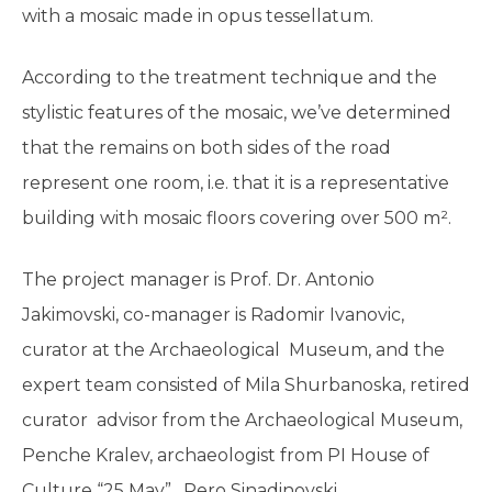
with a mosaic made in opus tessellatum.
According to the treatment technique and the
stylistic features of the mosaic, we’ve determined
that the remains on both sides of the road
represent one room, i.e. that it is a representative
building with mosaic floors covering over 500 m².
The project manager is Prof. Dr. Antonio
Jakimovski, co-manager is Radomir Ivanovic,
curator at the Archaeological Museum, and the
expert team consisted of Mila Shurbanoska, retired
curator advisor from the Archaeological Museum,
Penche Kralev, archaeologist from PI House of
Culture “25 May”, Pero Sinadinovski,