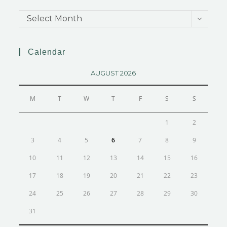
Select Month
Calendar
AUGUST 2026
M
T
W
T
F
S
S
1
2
3
4
5
6
7
8
9
10
11
12
13
14
15
16
17
18
19
20
21
22
23
24
25
26
27
28
29
30
31