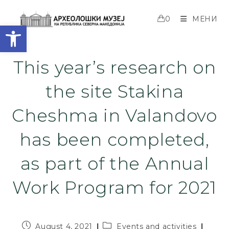
0
МЕНИ
Open toolbar
This year’s research on
the site Stakina
Cheshma in Valandovo
has been completed,
as part of the Annual
Work Program for 2021
August 4, 2021
Events and activities