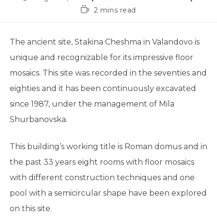
2 mins read
The ancient site, Stakina Cheshma in Valandovo is
unique and recognizable for its impressive floor
mosaics. This site was recorded in the seventies and
eighties and it has been continuously excavated
since 1987, under the management of Mila
Shurbanovska.
This building’s working title is Roman domus and in
the past 33 years eight rooms with floor mosaics
with different construction techniques and one
pool with a semicircular shape have been explored
on this site.