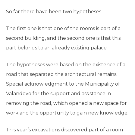
So far there have been two hypotheses.
The first one is that one of the rooms is part of a
second building, and the second one is that this
part belongs to an already existing palace.
The hypotheses were based on the existence of a
road that separated the architectural remains.
Special acknowledgment to the Municipality of
Valandovo for the support and assistance in
removing the road, which opened a new space for
work and the opportunity to gain new knowledge.
This year’s excavations discovered part of a room