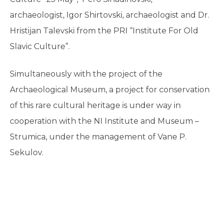
archaeologist, Igor Shirtovski, archaeologist and Dr.
Hristijan Talevski from the PRI “Institute For Old
Slavic Culture”.
Simultaneously with the project of the
Archaeological Museum, a project for conservation
of this rare cultural heritage is under way in
cooperation with the NI Institute and Museum –
Strumica, under the management of Vane P.
Sekulov.