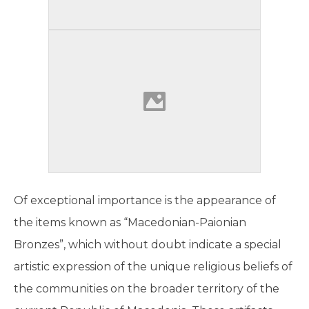
Of exceptional importance is the appearance of
the items known as “Macedonian-Paionian
Bronzes”, which without doubt indicate a special
artistic expression of the unique religious beliefs of
the communities on the broader territory of the