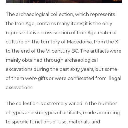
The archaeological collection, which represents
the Iron Age, contains many items; it is the only
representative cross-section of Iron Age material
culture on the territory of Macedonia, from the XI
to the end of the VI century BC. The artifacts were
mainly obtained through archaeological
excavations during the past sixty years, but some
of them were gifts or were confiscated from illegal
excavations.
The collection is extremely varied in the number
of types and subtypes of artifacts, made according
to specific functions of use, materials, and