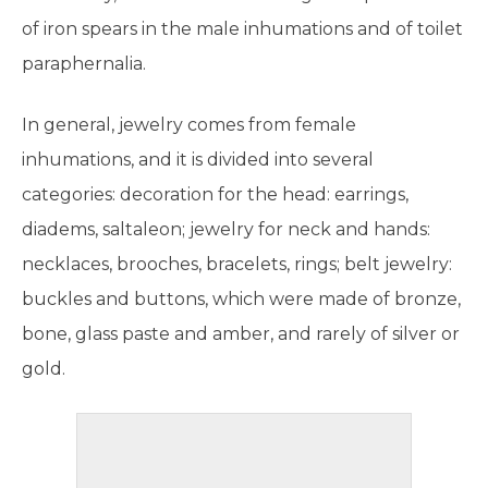
of iron spears in the male inhumations and of toilet
paraphernalia.
In general, jewelry comes from female
inhumations, and it is divided into several
categories: decoration for the head: earrings,
diadems, saltaleon; jewelry for neck and hands:
necklaces, brooches, bracelets, rings; belt jewelry:
buckles and buttons, which were made of bronze,
bone, glass paste and amber, and rarely of silver or
gold.