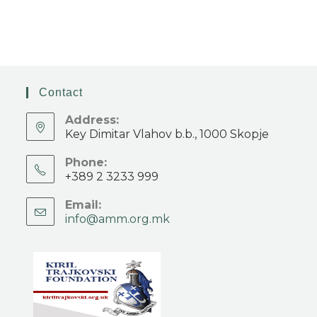
Contact
Address:
Key Dimitar Vlahov b.b., 1000 Skopje
Phone:
+389 2 3233 999
Email:
info@amm.org.mk