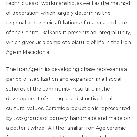
techniques of workmanship, as well as the method
of decoration, which largely determine the
regional and ethnic affiliations of material culture
of the Central Balkans. It presents an integral unity,
which gives us a complete picture of life in the Iron
Age in Macedonia.
The Iron Age in its developing phase represents a
period of stabilization and expansion in all social
spheres of the community, resulting in the
development of strong and distinctive local
cultural values. Ceramic production is represented
by two groups of pottery, handmade and made on
a potter’s wheel. All the familiar Iron Age ceramic