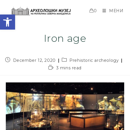
0
МЕНИ
Open toolbar
Iron age
December 12, 2020
Prehistoric archeology
3 mins read