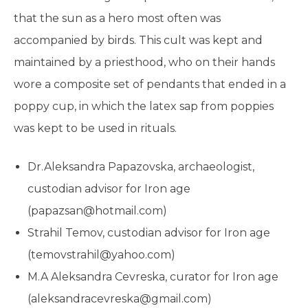
that the sun as a hero most often was
accompanied by birds. This cult was kept and
maintained by a priesthood, who on their hands
wore a composite set of pendants that ended in a
poppy cup, in which the latex sap from poppies
was kept to be used in rituals.
Dr.Aleksandra Papazovska, archaeologist,
custodian advisоr for Iron age
(papazsan@hotmail.com)
Strahil Temov, custodian advisоr for Iron age
(temovstrahil@yahoo.com)
M.A Aleksandra Cevreska, curator for Iron age
(aleksandracevreska@gmail.com)