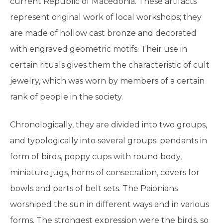
current Republic of Macedonia. These artifacts
represent original work of local workshops; they
are made of hollow cast bronze and decorated
with engraved geometric motifs. Their use in
certain rituals gives them the characteristic of cult
jewelry, which was worn by members of a certain
rank of people in the society.
Chronologically, they are divided into two groups,
and typologically into several groups: pendants in
form of birds, poppy cups with round body,
miniature jugs, horns of consecration, covers for
bowls and parts of belt sets. The Paionians
worshiped the sun in different ways and in various
forms. The strongest expression were the birds, so