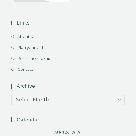
Links
About Us...
Plan your visit...
Permanent exhibit
Contact
Archive
Select Month
Calendar
AUGUST 2026