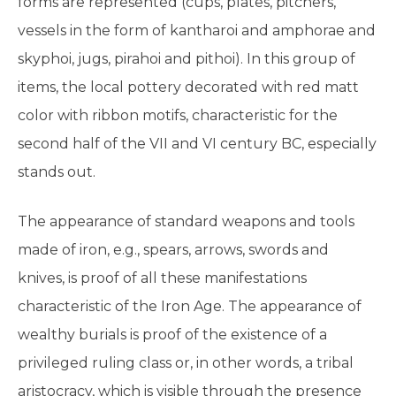
forms are represented (cups, plates, pitchers,
vessels in the form of kantharoi and amphorae and
skyphoi, jugs, pirahoi and pithoi). In this group of
items, the local pottery decorated with red matt
color with ribbon motifs, characteristic for the
second half of the VII and VI century BC, especially
stands out.
The appearance of standard weapons and tools
made of iron, e.g., spears, arrows, swords and
knives, is proof of all these manifestations
characteristic of the Iron Age. The appearance of
wealthy burials is proof of the existence of a
privileged ruling class or, in other words, a tribal
aristocracy, which is visible through the presence