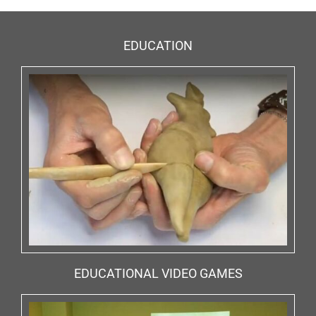
EDUCATION
EDUCATIONAL VIDEO GAMES