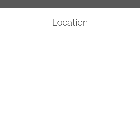
Location