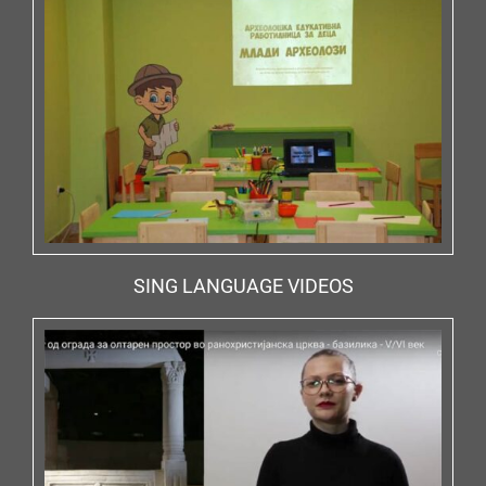
SING LANGUAGE VIDEOS