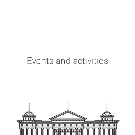
Events and activities