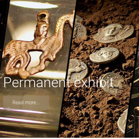
Permanent exhibit
Read more...