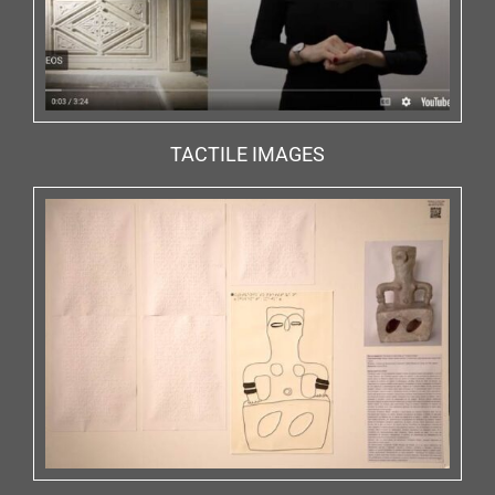
TACTILE IMAGES