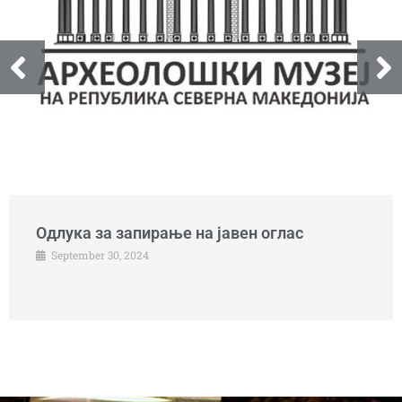
Одлука за запирање на јавен оглас
September 30, 2024