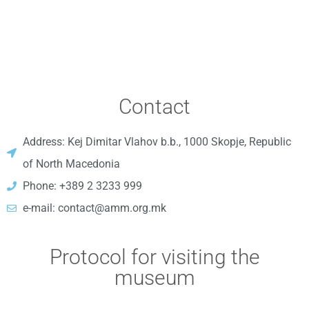
Contact
Address: Kej Dimitar Vlahov b.b., 1000 Skopje, Republic
of North Macedonia
Phone: +389 2 3233 999
e-mail: contact@amm.org.mk
Protocol for visiting the
museum