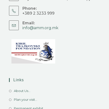
Phone:
+389 2 3233 999
Email:
info@amm.org.mk
Links
About Us...
Plan your visit...
Permanent exhibit