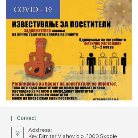
Contact
Address:
Key Dimitar Vlahov b.b., 1000 Skopje