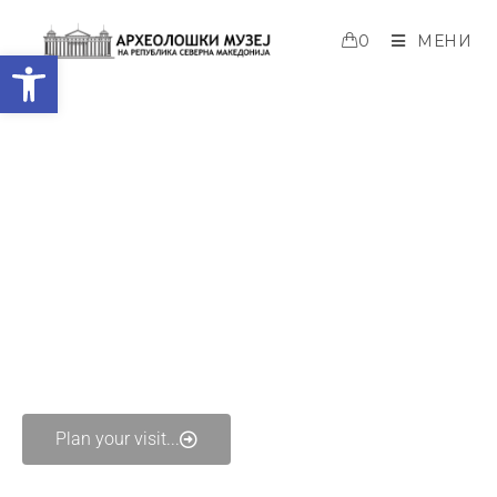
0
МЕНИ
Open toolbar
Welcome to Archaeological
Museum of the Republic of North
Macedonia
Plan your visit...