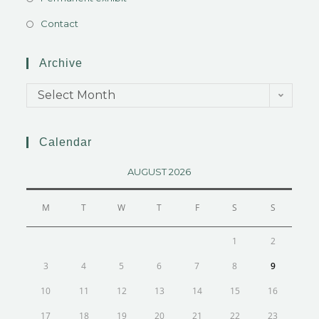
Contact
Archive
Select Month
Calendar
AUGUST 2026
M
T
W
T
F
S
S
1
2
3
4
5
6
7
8
9
10
11
12
13
14
15
16
17
18
19
20
21
22
23